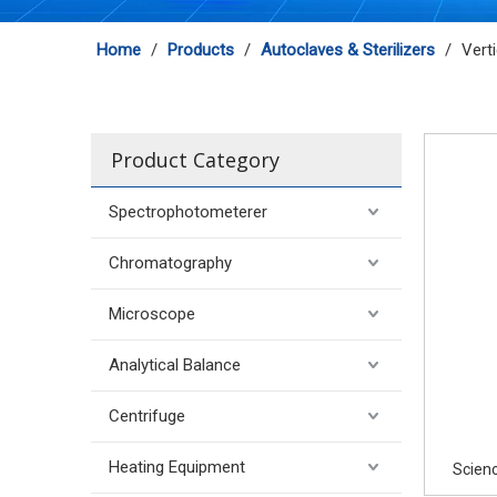
Home
/
Products
/
Autoclaves & Sterilizers
/
Vert
Product Category
Spectrophotometerer
Chromatography
Microscope
Analytical Balance
Centrifuge
Heating Equipment
Scieno