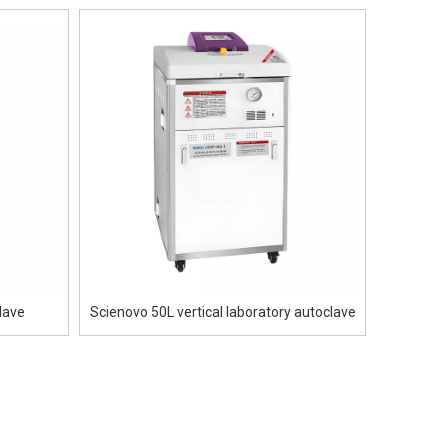
lave
Scienovo 50L vertical laboratory autoclave