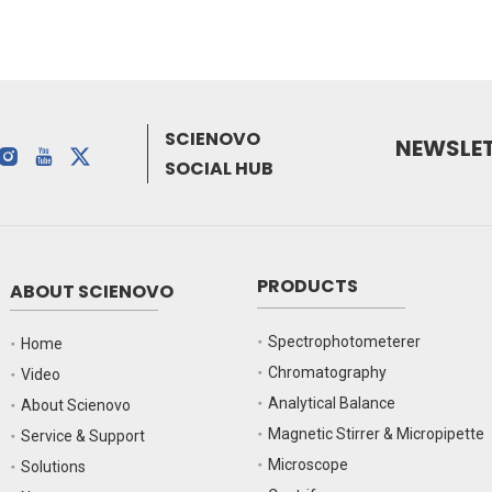
SCIENOVO
NEWSLE
SOCIAL HUB
PRODUCTS
ABOUT SCIENOVO
Spectrophotometerer
Home
Chromatography
Video
Analytical Balance
About Scienovo
Magnetic Stirrer & Micropipette
Service & Support
Microscope
Solutions