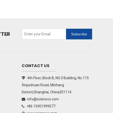
TTER
Subscribe
CONTACT US
4th Floor, Block B, NO.3 Building, No.115

Xinjunhuan Road, Minhang
District,Shanghai, China201114.
info@scienovo.com

+86 15901999577
