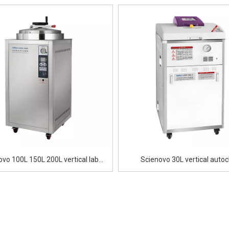
ovo 100L 150L 200L vertical lab
Scienovo 30L vertical autoc
autoclave