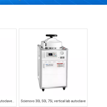
utoclave
Scienovo 30L 50L 75L vertical lab autoclave