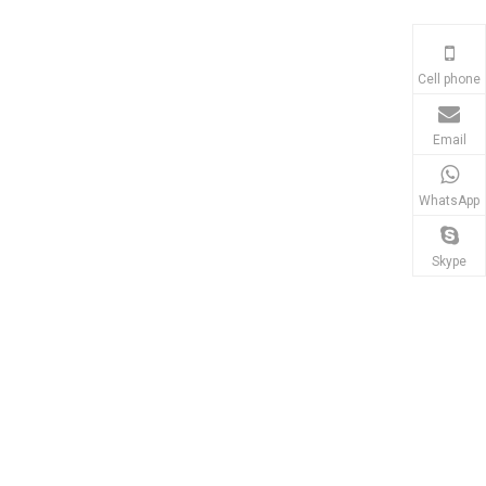
Cell phone
Email
WhatsApp
d Alloy
0.1mg Touch Screen
SN-MS-HPRO+ Magneti
nce
Analytical Balances
Stirrer Hot Plate
Skype
r