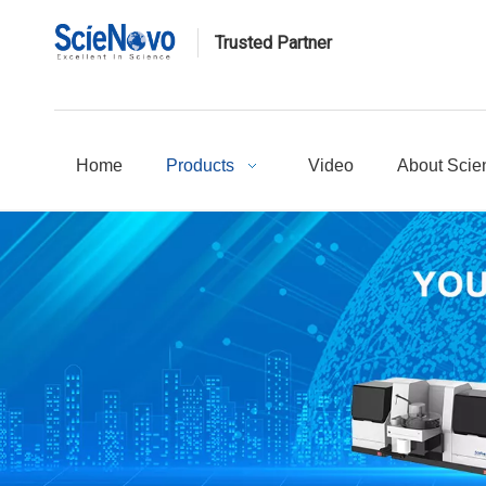
Trusted Partner
Home
Products
Video
About Scie