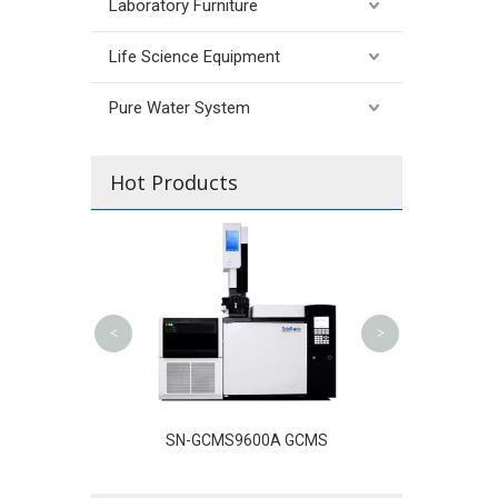
Laboratory Furniture
Life Science Equipment
Pure Water System
Hot Products
SN-LC3100 High 
Liquid Chrom
<
>
C-D100 Ion
SN-GCMS9600A GCMS
atography