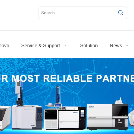
novo
Service & Support
Solution
News