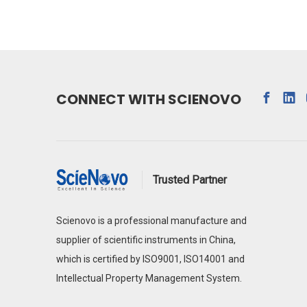
CONNECT WITH SCIENOVO
Trusted Partner
Scienovo is a professional manufacture and
supplier of scientific instruments in China,
which is certified by ISO9001, ISO14001 and
Intellectual Property Management System.