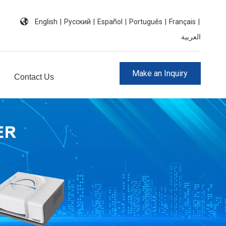
English
|
Pусский
|
Español
|
Português
|
Français
|
العربية
Make an Inquiry
Contact Us