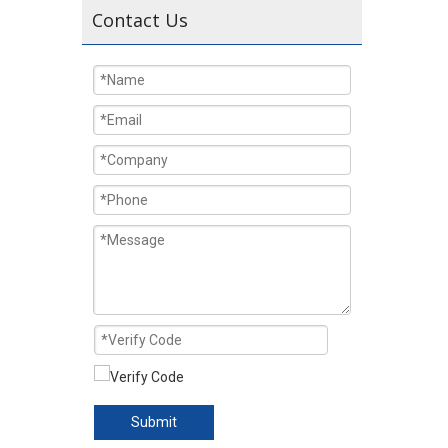
Contact Us
Submit