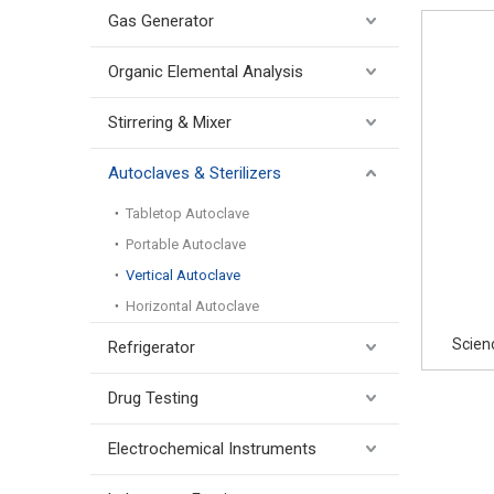
Gas Generator
Organic Elemental Analysis
Stirrering & Mixer
Autoclaves & Sterilizers
Tabletop Autoclave
Portable Autoclave
Vertical Autoclave
Horizontal Autoclave
Scien
Refrigerator
Drug Testing
Electrochemical Instruments