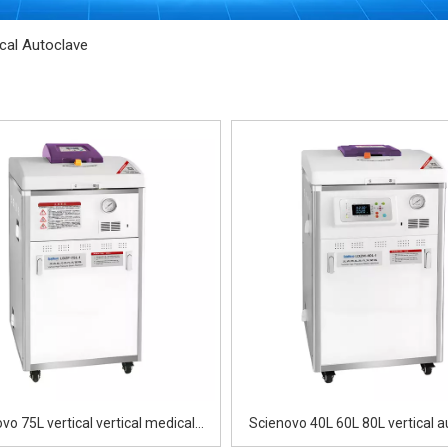
ical Autoclave
vo 75L vertical vertical medical
Scienovo 40L 60L 80L vertical a
autoclave
sterilizer