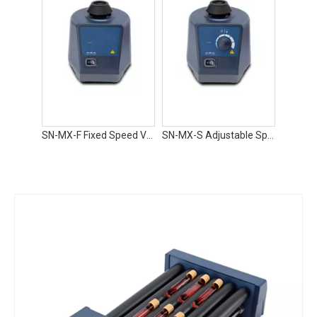
SN-MX-F Fixed Speed Vortex Mixer
SN-MX-S Adjustable Speed Vortex Mixer