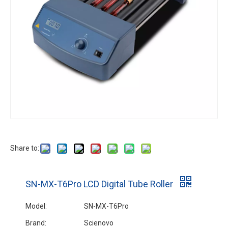
SK-R30S-E Short Deck Rocking Rotator
Share to:
SN-MX-T6Pro LCD Digital Tube Roller
Model:
SN-MX-T6Pro
Brand:
Scienovo