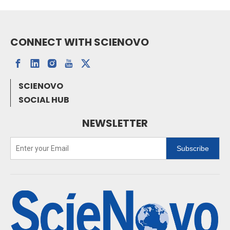
CONNECT WITH SCIENOVO
SCIENOVO
SOCIAL HUB
NEWSLETTER
Subscribe