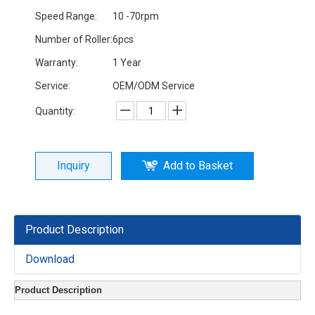
Speed Range:
10 -70rpm
Number of Roller:
6pcs
Warranty:
1 Year
Service:
OEM/ODM Service
Quantity:
Inquiry
Add to Basket
Product Description
Download
Product Description