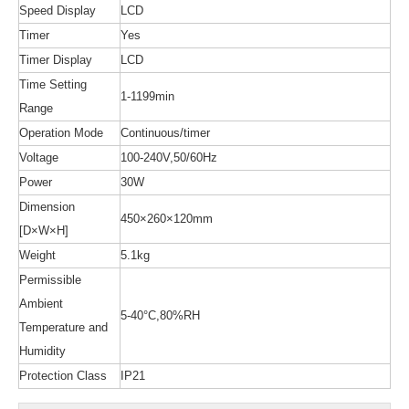
Speed Display
LCD
Timer
Yes
Timer Display
LCD
Time Setting
1-1199min
Range
Operation Mode
Continuous/timer
Voltage
100-240V,50/60Hz
Power
30W
Dimension
450×260×120mm
[D×W×H]
Weight
5.1kg
Permissible
Ambient
5-40°C,80%RH
Temperature and
Humidity
Protection Class
IP21