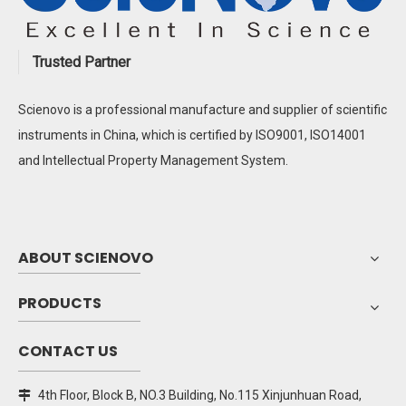
Trusted Partner
Scienovo is a professional manufacture and supplier of scientific
instruments in China, which is certified by ISO9001, ISO14001
and Intellectual Property Management System.
ABOUT SCIENOVO
PRODUCTS
CONTACT US
4th Floor, Block B, NO.3 Building, No.115 Xinjunhuan Road,
