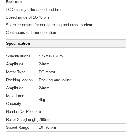
Features
LCD displays the speed and time
Speed range of 10-70rpm
Six roller design for gentle rolling and easy to clean
Continuous or timer operation
Specification
Specifications
SN-MX-T6Pro
Amplitude
24mm
Motor Type
DC motor
Rocking Motion
Rocking and rolling
Amplitude
24mm
Max. Load
4kg
Capacity
Number Of Rollers
6
Roller Size[Length]
280mm
Speed Range
10 -70rpm