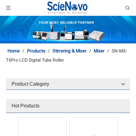
MX-RL-Pro LCD Digital Tube Rotator
MX-RD-Pro LCD Digital Tube Rotator
Home
/
Products
/
Stirrering & Mixer
/
Mixer
/
SN-MX-
T6Pro LCD Digital Tube Roller
Product Category
SN-MX-T6S Tube Roller
SN-MX-C Adjustable Speed Cell Disruptor
Hot Products