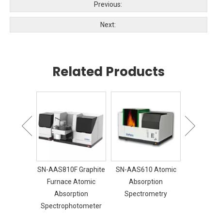
Previous:
Next:
Related Products
30 FTIR
SN-AAS810F Graphite
SN-AAS610 Atomic
SN-GC
Furnace Atomic
Absorption
Chroma
Absorption
Spectrometry
Spectrophotometer